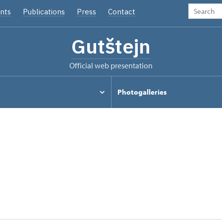
nts
Publications
Press
Contact
Gutštejn
Official web presentation
t
Photogalleries