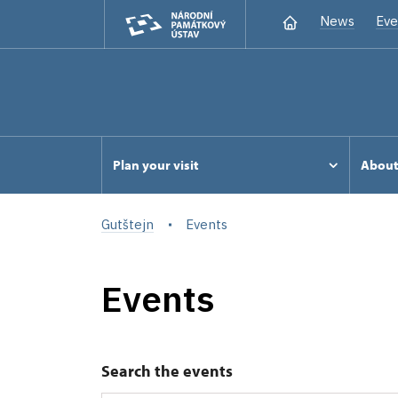
News
Eve
Plan your visit
Abou
Gutštejn
Events
Events
Search the events