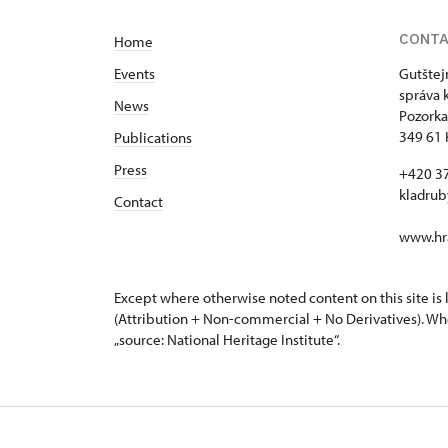
CONT
Home
Events
Gutštej
správa 
News
Pozorka
349 61 
Publications
Press
+420 3
kladru
Contact
www.hra
Except where otherwise noted content on this site i
(Attribution + Non-commercial + No Derivatives). Wh
„source: National Heritage Institute“.