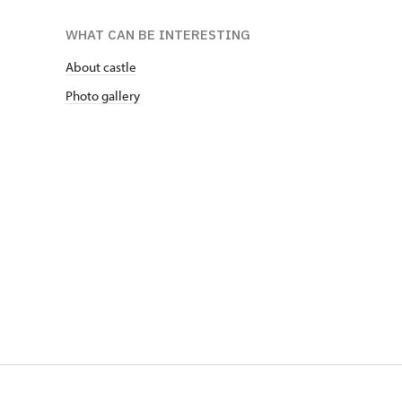
WHAT CAN BE INTERESTING
About castle
Photo gallery