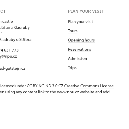
ACT
PLAN YOUR VISIT
n castle
Plan your visit
kláštera Kladruby
Tours
 1
Kladruby u Stříbra
Opening hours
Reservations
74 631 773
by@npu.cz
Admission
Trips
d-gutstejn.cz
s licensed under CC BY-NC-ND 3.0 CZ
Creative Commons License
.
en using any content link to the www.npu.cz website and add: