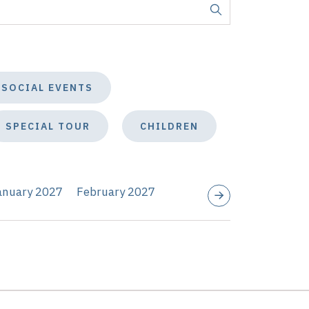
SOCIAL EVENTS
SPECIAL TOUR
CHILDREN
anuary 2027
February 2027