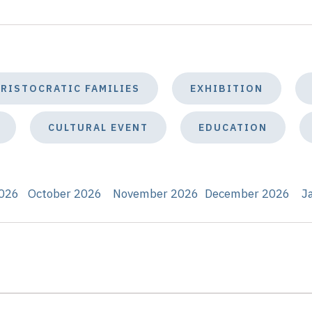
ARISTOCRATIC FAMILIES
EXHIBITION
CULTURAL EVENT
EDUCATION
026
October 2026
November 2026
December 2026
J