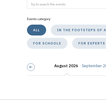
Events category
ALL
IN THE FOOTSTEPS OF 
FOR SCHOOLS
FOR EXPERTS
August 2026
September 2