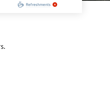
Refreshments
s.