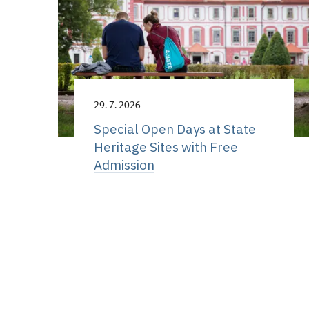
29. 7. 2026
Special Open Days at State
Heritage Sites with Free
Admission