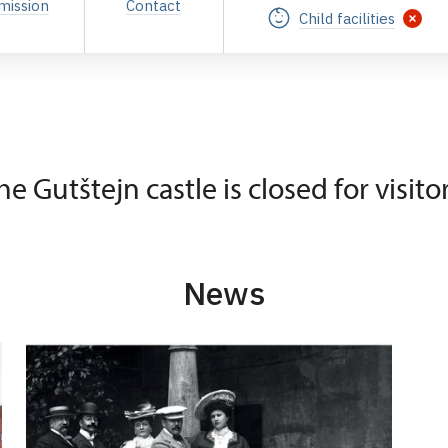
mission
Contact
Child facilities
he Gutštejn castle is closed for visitor
News