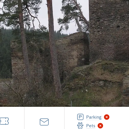
Parking
Pets