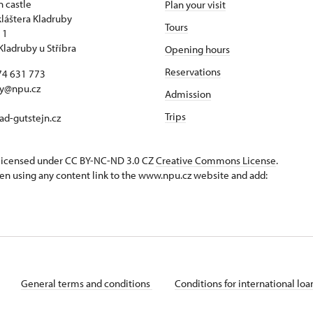
n castle
Plan your visit
kláštera Kladruby
Tours
 1
Kladruby u Stříbra
Opening hours
Reservations
74 631 773
by@npu.cz
Admission
Trips
d-gutstejn.cz
s licensed under CC BY-NC-ND 3.0 CZ
Creative Commons License
.
en using any content link to the www.npu.cz website and add:
General terms and conditions
Conditions for international lo