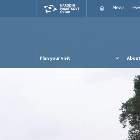
News
Eve
Plan your visit
Abou