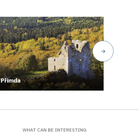
Přimda
Manět
WHAT CAN BE INTERESTING