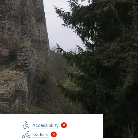
Accessibility
Cyclists