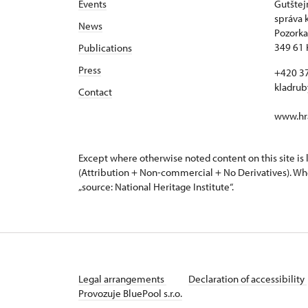
Events
Gutštej
správa 
News
Pozorka
349 61 
Publications
Press
+420 3
kladru
Contact
www.hra
Except where otherwise noted content on this site i
(Attribution + Non-commercial + No Derivatives). Wh
„source: National Heritage Institute“.
Legal arrangements
Declaration of accessibility
Provozuje BluePool s.r.o.