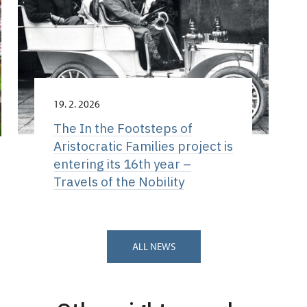
19. 2. 2026
The In the Footsteps of
Aristocratic Families project is
entering its 16th year –
Travels of the Nobility
ALL NEWS