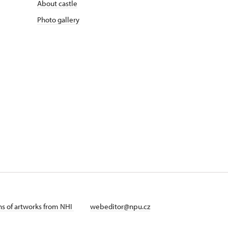
About castle
Photo gallery
ans of artworks from NHI
webeditor@npu.cz