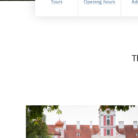
Tours
Opening hours
Ad
T