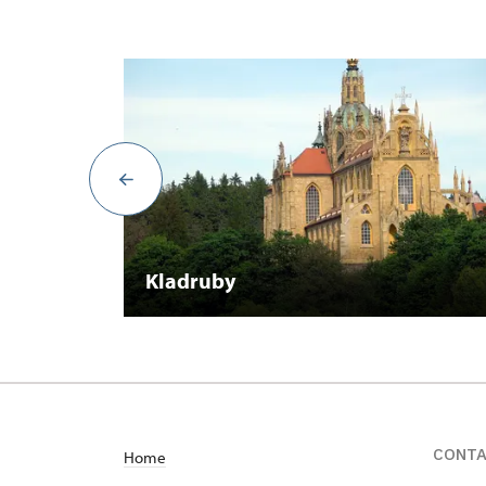
Kladruby
CONT
Home