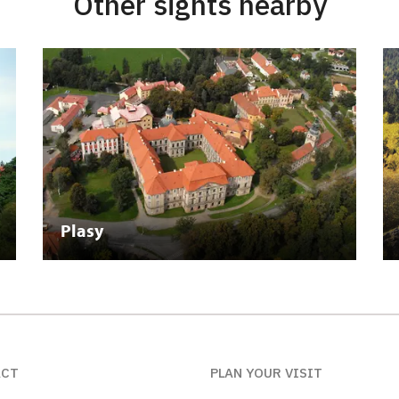
Other sights nearby
Plasy
ACT
PLAN YOUR VISIT