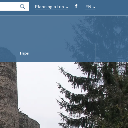
Planning a trip
EN
Trips