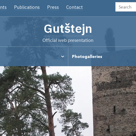
nts
Publications
Press
Contact
Gutštejn
Official web presentation
t
Photogalleries