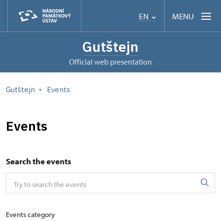
MENU
EN
Gutštejn
Official web presentation
Gutštejn
Events
Events
Search the events
Events category