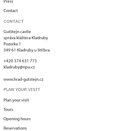
Press
Contact
CONTACT
Gutštejn castle
správa kláštera Kladruby
Pozorka 1
349 61 Kladruby u Stříbra
+420 374 631 773
kladruby@npu.cz
www.hrad-gutstejn.cz
PLAN YOUR VISIT
Plan your visit
Tours
Opening hours
Reservations