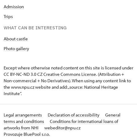
Admission
Trips
WHAT CAN BE INTERESTING
About castle
Photo gallery
Except where otherwise noted content on this site is licensed under
CC BY-NC-ND 3.0 CZ
Creative Commons License
. (Attribution +
Non-commercial + No Derivatives). When using any content link to
the www.npu.cz website and add: „source: National Heritage
Institute“.
Legal arrangements
Declaration of accessibility
General
terms and conditions
Conditions for international loans of
artworks from NHI
webeditor@npu.cz
Provozuje BluePool s.r.o.