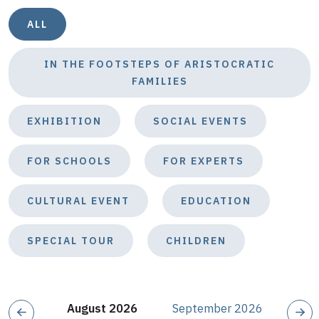
ALL
IN THE FOOTSTEPS OF ARISTOCRATIC
FAMILIES
EXHIBITION
SOCIAL EVENTS
FOR SCHOOLS
FOR EXPERTS
CULTURAL EVENT
EDUCATION
SPECIAL TOUR
CHILDREN
August 2026
September 2026