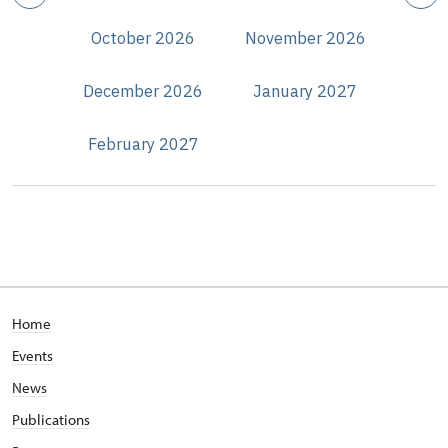
October 2026
November 2026
December 2026
January 2027
February 2027
Home
Events
News
Publications