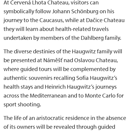
At Červená Lhota Chateau, visitors can
symbolically follow Johann Schönburg on his
journey to the Caucasus, while at Dačice Chateau
they will learn about health-related travels
undertaken by members of the Dahlberg family.
The diverse destinies of the Haugwitz family will
be presented at Náměšť nad Oslavou Chateau,
where guided tours will be complemented by
authentic souvenirs recalling Sofia Haugwitz’s
health stays and Heinrich Haugwitz’s journeys
across the Mediterranean and to Monte Carlo for
sport shooting.
The life of an aristocratic residence in the absence
of its owners will be revealed through guided