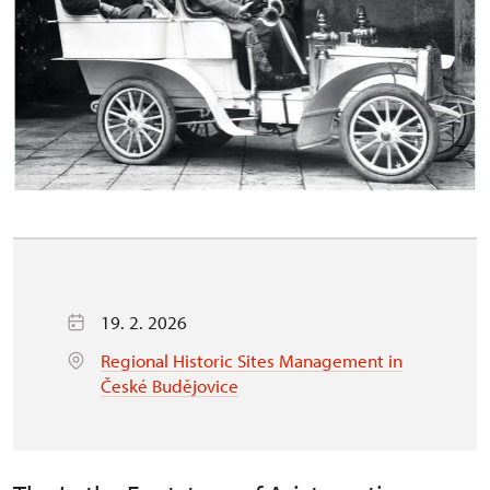
19. 2. 2026
Regional Historic Sites Management in
České Budějovice