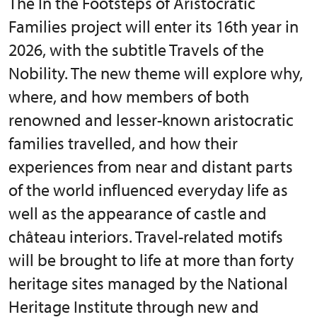
The In the Footsteps of Aristocratic
Families project will enter its 16th year in
2026, with the subtitle Travels of the
Nobility. The new theme will explore why,
where, and how members of both
renowned and lesser-known aristocratic
families travelled, and how their
experiences from near and distant parts
of the world influenced everyday life as
well as the appearance of castle and
château interiors. Travel-related motifs
will be brought to life at more than forty
heritage sites managed by the National
Heritage Institute through new and