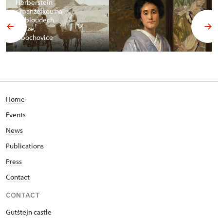
Herberstein
s manželkou na
velbloudech
v Gíze,
Libochovice
Home
Events
News
Publications
Press
Contact
CONTACT
Gutštejn castle