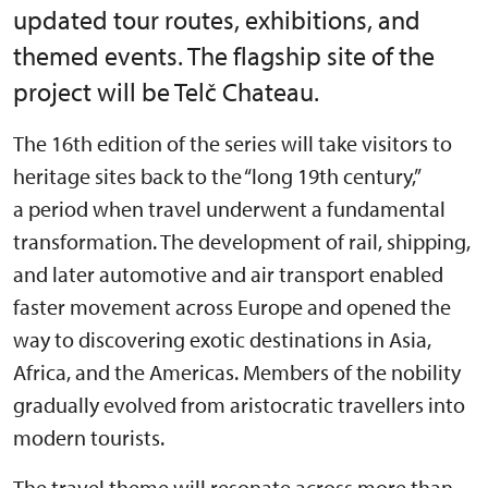
updated tour routes, exhibitions, and
themed events. The flagship site of the
project will be Telč Chateau.
The 16th edition of the series will take visitors to
heritage sites back to the “long 19th century,”
a period when travel underwent a fundamental
transformation. The development of rail, shipping,
and later automotive and air transport enabled
faster movement across Europe and opened the
way to discovering exotic destinations in Asia,
Africa, and the Americas. Members of the nobility
gradually evolved from aristocratic travellers into
modern tourists.
The travel theme will resonate across more than