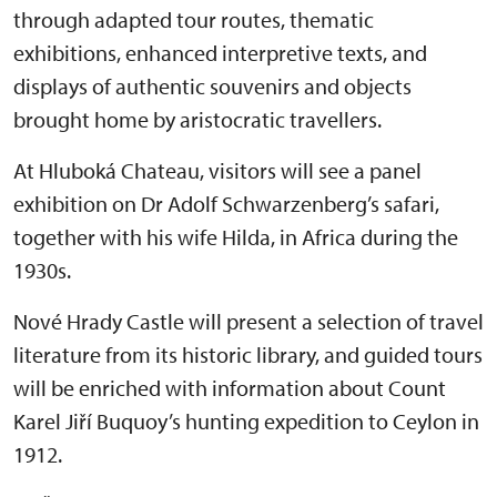
through adapted tour routes, thematic
exhibitions, enhanced interpretive texts, and
displays of authentic souvenirs and objects
brought home by aristocratic travellers.
At Hluboká Chateau, visitors will see a panel
exhibition on Dr Adolf Schwarzenberg’s safari,
together with his wife Hilda, in Africa during the
1930s.
Nové Hrady Castle will present a selection of travel
literature from its historic library, and guided tours
will be enriched with information about Count
Karel Jiří Buquoy’s hunting expedition to Ceylon in
1912.