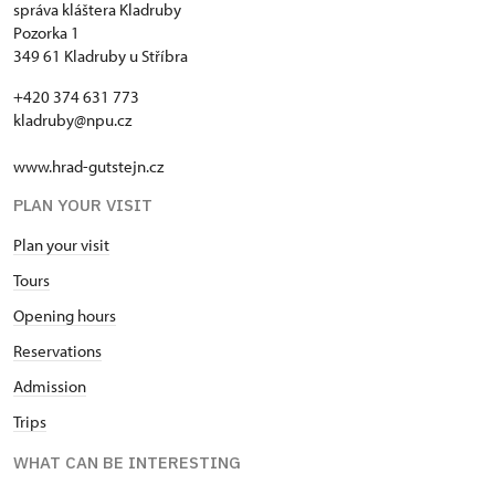
správa kláštera Kladruby
Pozorka 1
349 61 Kladruby u Stříbra
+420 374 631 773
kladruby@npu.cz
www.hrad-gutstejn.cz
PLAN YOUR VISIT
Plan your visit
Tours
Opening hours
Reservations
Admission
Trips
WHAT CAN BE INTERESTING