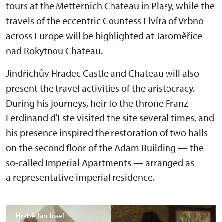
tours at the Metternich Chateau in Plasy, while the
travels of the eccentric Countess Elvíra of Vrbno
across Europe will be highlighted at Jaroměřice
nad Rokytnou Chateau.
Jindřichův Hradec Castle and Chateau will also
present the travel activities of the aristocracy.
During his journeys, heir to the throne Franz
Ferdinand d’Este visited the site several times, and
his presence inspired the restoration of two halls
on the second floor of the Adam Building — the
so-called Imperial Apartments — arranged as
a representative imperial residence.
Hrabě Jan Josef