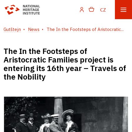
CZ
Gutštejn
News
The In the Footsteps of Aristocratic...
The In the Footsteps of
Aristocratic Families project is
entering its 16th year – Travels of
the Nobility