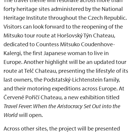
forty heritage sites administered by the National
Heritage Institute throughout the Czech Republic.
Visitors can look forward to the reopening of the
Mitsuko tour route at Horšovský Týn Chateau,
dedicated to Countess Mitsuko Coudenhove-
Kalergi, the first Japanese woman to live in
Europe. Another highlight will be an updated tour
route at Telč Chateau, presenting the lifestyle of its
last owners, the Podstatský-Lichtenstein family,
and their motoring expeditions across Europe. At
Červené Poříčí Chateau, a new exhibition titled
Travel Fever: When the Aristocracy Set Out into the
World
will open.
Across other sites, the project will be presented